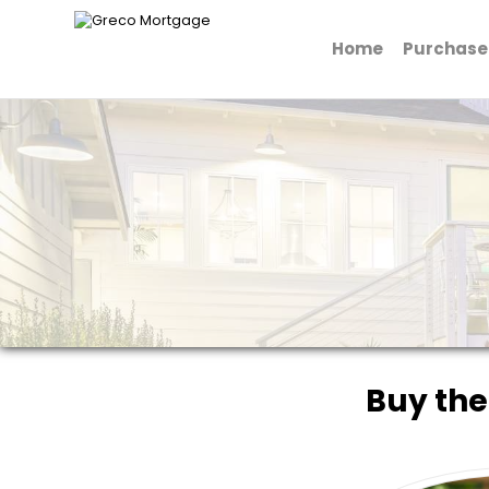
Home
Purchase
Greco Mortgage
Buy the