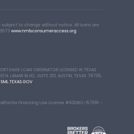
 subject to change without notice. All loans are
83673
www.nmlsconsumeraccess.org
ORTGAGE LOAN ORIGINATOR LICENSED IN TEXAS
 LAMAR BLVD., SUITE 201, AUSTIN, TEXAS 78705;
:
SML.TEXAS.GOV
California Financing Law License #60DBO-157616 -