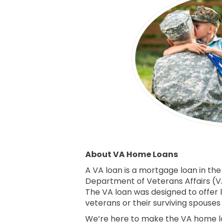
About VA Home Loans
A VA loan is a mortgage loan in the
Department of Veterans Affairs (VA
The VA loan was designed to offer 
veterans or their surviving spouse
We’re here to make the VA home lo