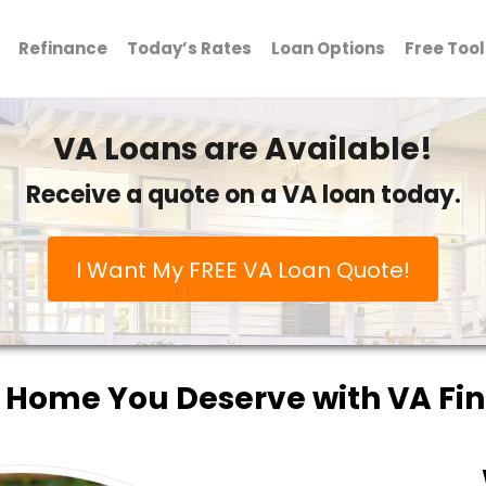
Refinance
Today’s Rates
Loan Options
Free Tool
VA Loans are Available!
Receive a quote on a VA loan today.
I Want My FREE VA Loan Quote!
 Home You Deserve with VA Fi