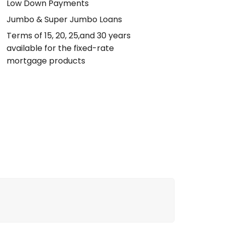
Low Down Payments
Jumbo & Super Jumbo Loans
Terms of 15, 20, 25,and 30 years
available for the fixed-rate
mortgage products