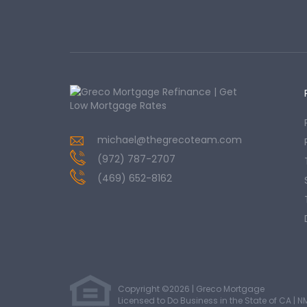
michael@thegrecoteam.com
(972) 787-2707
(469) 652-8162
Copyright ©2026 | Greco Mortgage
Licensed to Do Business in the State of CA
|
N