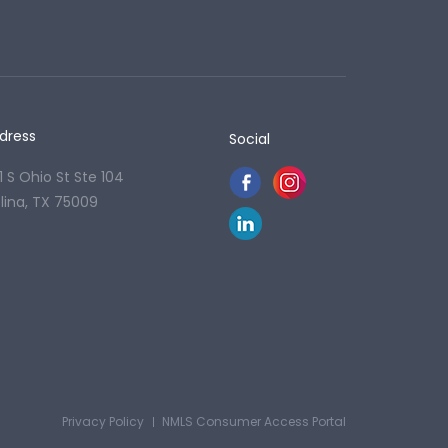
dress
Social
1 S Ohio St Ste 104
lina, TX 75009
Privacy Policy
NMLS Consumer Access Portal