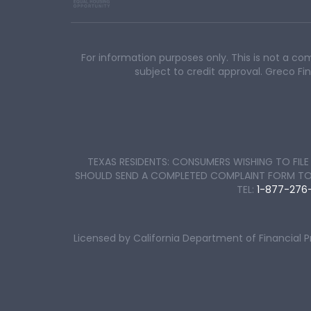
For information purposes only. This is not a co
subject to credit approval. Greco 
TEXAS RESIDENTS: CONSUMERS WISHING TO FI
SHOULD SEND A COMPLETED COMPLAINT FORM TO TH
TEL:
1-877-276
Licensed by California Department of Financial 