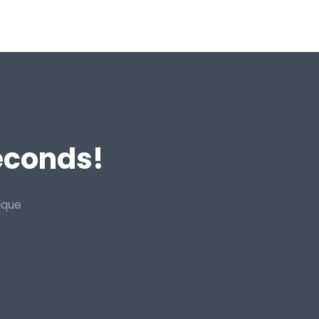
Seconds!
ique