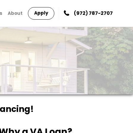
Apply
(972) 787-2707
s
About
nancing!
Why a VA Loan?