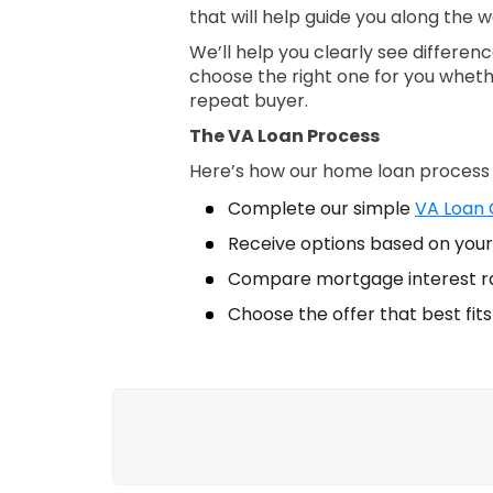
that will help guide you along the w
We’ll help you clearly see differe
choose the right one for you wheth
repeat buyer.
The VA Loan Process
Here’s how our home loan process
Complete our simple
VA Loan Q
Receive options based on your 
Compare mortgage interest r
Choose the offer that best fit