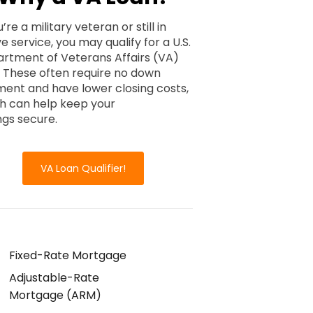
u’re a military veteran or still in
e service, you may qualify for a U.S.
rtment of Veterans Affairs (VA)
. These often require no down
ent and have lower closing costs,
h can help keep your
ngs secure.
VA Loan Qualifier!
Fixed-Rate Mortgage
Adjustable-Rate
Mortgage (ARM)