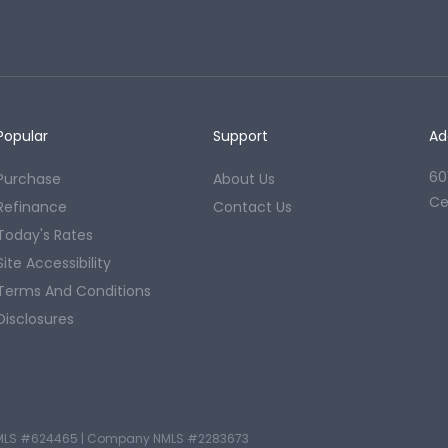
Popular
Support
Ad
60
Purchase
About Us
Ce
Refinance
Contact Us
Today's Rates
Site Accessibility
Terms And Conditions
Disclosures
MLS #624465
|
Company NMLS #2283673