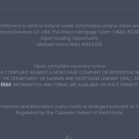
mmitment to lend or extend credit. Information and/or dates are
Financial Services LLC DBA The Greco Mortgage Team | NMLS #22
Equal Housing Opportunity
Michael Greco NMLS #624465
Texas complaint recovery notice
LE A COMPLAINT AGAINST A MORTGAGE COMPANY OR RESIDENTIAL M
E DEPARTMENT OF SAVINGS AND MORTGAGE LENDING (SML): 2601 N.
-5550
. INFORMATION AND FORMS ARE AVAILABLE ON SML'S WEBSITE
Protection and Innovation Loans made or arranged pursuant to 
Regulated by the Colorado Division of Real Estate