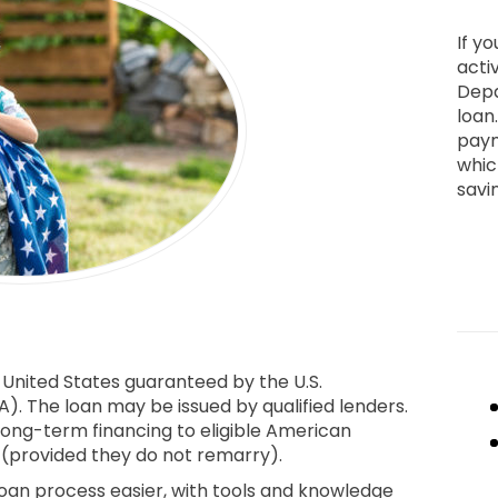
If yo
activ
Depa
loan
paym
whic
savi
 United States guaranteed by the U.S.
). The loan may be issued by qualified lenders.
long-term financing to eligible American
s (provided they do not remarry).
an process easier, with tools and knowledge