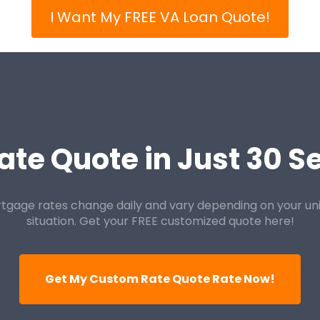
I Want My FREE VA Loan Quote!
ate Quote in Just 30 
tgage rates change daily and vary depending on your un
situation. Get your FREE customized quote here!
Get My Custom Rate Quote Rate Now!