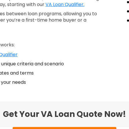
ay, starting with our
VA Loan Qualifier.
nces between loan programs, allowing you to
er you’re a first-time home buyer or a
 works:
ualifier
unique criteria and scenario
ates and terms
s your needs
Get Your VA Loan Quote Now!