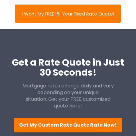
I Want My FREE 15-Year Fixed Rate Quote!
Get a Rate Quote in Just
30 Seconds!
Mortgage rates change daily and vary
depending on your unique
situation. Get your FREE customized
quote here!
Get My Custom Rate Quote Rate Now!