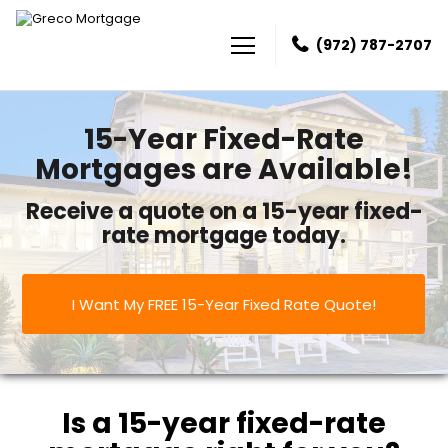
(972) 787-2707
Greco Mortgage
15-Year Fixed-Rate
Mortgages are Available!
Receive a quote on a 15-year fixed-
rate mortgage today.
I Want My FREE 15-Year Fixed Rate Quote!
Is a 15-year fixed-rate