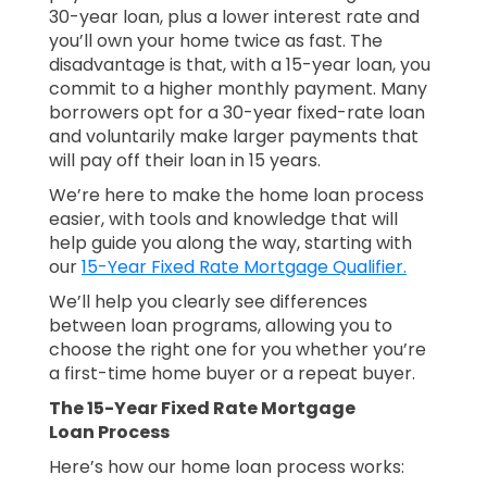
30-year loan, plus a lower interest rate and
you’ll own your home twice as fast. The
disadvantage is that, with a 15-year loan, you
commit to a higher monthly payment. Many
borrowers opt for a 30-year fixed-rate loan
and voluntarily make larger payments that
will pay off their loan in 15 years.
We’re here to make the home loan process
easier, with tools and knowledge that will
help guide you along the way, starting with
our
15-Year Fixed Rate Mortgage Qualifier.
We’ll help you clearly see differences
between loan programs, allowing you to
choose the right one for you whether you’re
a first-time home buyer or a repeat buyer.
The 15-Year Fixed Rate Mortgage
Loan Process
Here’s how our home loan process works: