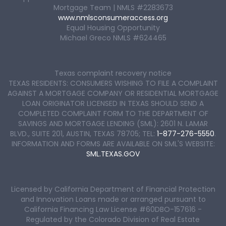
Mortgage Team | NMLS #2283673
www.nmlsconsumeraccess.org
Equal Housing Opportunity
Michael Greco NMLS #624465
Texas complaint recovery notice
TEXAS RESIDENTS: CONSUMERS WISHING TO FILE A COMPLAINT
AGAINST A MORTGAGE COMPANY OR RESIDENTIAL MORTGAGE
LOAN ORIGINATOR LICENSED IN TEXAS SHOULD SEND A
COMPLETED COMPLAINT FORM TO THE DEPARTMENT OF
SAVINGS AND MORTGAGE LENDING (SML): 2601 N. LAMAR
BLVD., SUITE 201, AUSTIN, TEXAS 78705; TEL:
1-877-276-5550
.
INFORMATION AND FORMS ARE AVAILABLE ON SML'S WEBSITE:
SML.TEXAS.GOV
Licensed by California Department of Financial Protection
and Innovation Loans made or arranged pursuant to
California Financing Law License #60DBO-157616 -
Regulated by the Colorado Division of Real Estate