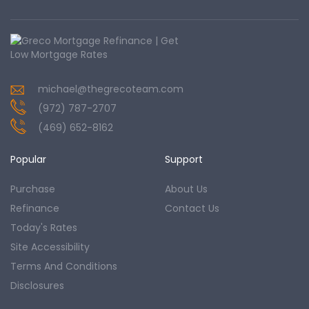
michael@thegrecoteam.com
(972) 787-2707
(469) 652-8162
Popular
Support
Purchase
About Us
Refinance
Contact Us
Today's Rates
Site Accessibility
Terms And Conditions
Disclosures