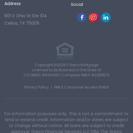
Address
Social
601 S Ohio St Ste 104
Celina, TX 75009
Copyright ©2026 | Greco Mortgage
Licensed to Do Business in the State of
CA
|
NMLS #624465
|
Company NMLS #2283673
Privacy Policy
NMLS Consumer Access Portal
For information purposes only. This is not a commitment to
lend or extend credit. Information and/or dates are subject
to change without notice. All loans are subject to credit
approval. Greco Financial Services LLC DBA The Greco