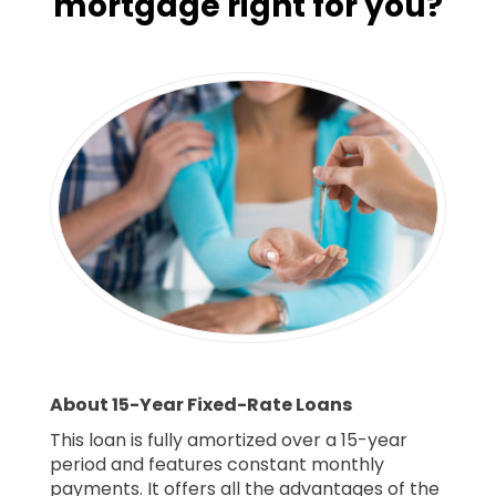
mortgage right for you?
About 15-Year Fixed-Rate Loans
This loan is fully amortized over a 15-year
period and features constant monthly
payments. It offers all the advantages of the