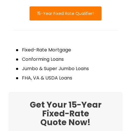
15-Year Fixed Rate Qualifier!
Fixed-Rate Mortgage
Conforming Loans
Jumbo & Super Jumbo Loans
FHA, VA & USDA Loans
Get Your 15-Year
Fixed-Rate
Quote Now!