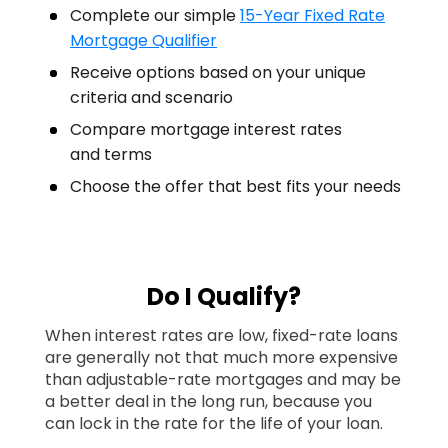
Complete our simple
15-Year Fixed Rate
Mortgage Qualifier
Receive options based on your unique
criteria and scenario
Compare mortgage interest rates
and terms
Choose the offer that best fits your needs
Do I Qualify?
When interest rates are low, fixed-rate loans
are generally not that much more expensive
than adjustable-rate mortgages and may be
a better deal in the long run, because you
can lock in the rate for the life of your loan.